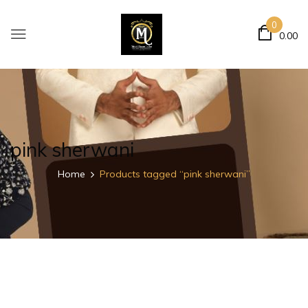
0
0.00
pink sherwani
Home
Products tagged “pink sherwani”