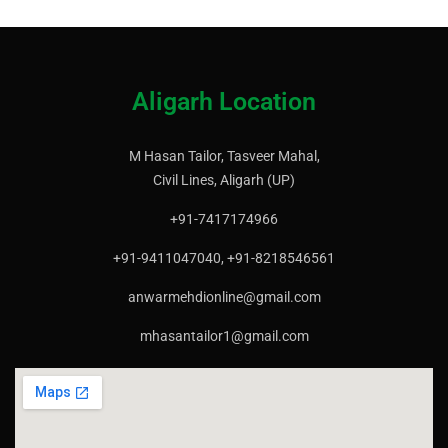
Aligarh Location
M Hasan Tailor, Tasveer Mahal,
Civil Lines, Aligarh (UP)
+91-7417174966
+91-9411047040, +91-8218546561
anwarmehdionline@gmail.com
mhasantailor1@gmail.com