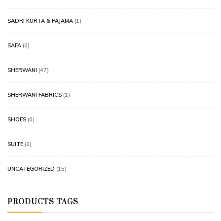
SADRI KURTA & PAJAMA
(1)
SAFA
(0)
SHERWANI
(47)
SHERWANI FABRICS
(1)
SHOES
(0)
SUITE
(2)
UNCATEGORIZED
(15)
PRODUCTS TAGS