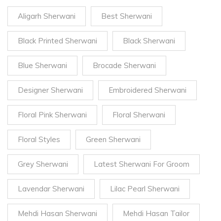
Aligarh Sherwani
Best Sherwani
Black Printed Sherwani
Black Sherwani
Blue Sherwani
Brocade Sherwani
Designer Sherwani
Embroidered Sherwani
Floral Pink Sherwani
Floral Sherwani
Floral Styles
Green Sherwani
Grey Sherwani
Latest Sherwani For Groom
Lavendar Sherwani
Lilac Pearl Sherwani
Mehdi Hasan Sherwani
Mehdi Hasan Tailor