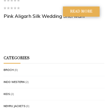
READ MORE
Pink Aligarh Silk Wedding Sherwani
CATEGORIES
BROCH
(0)
INDO WESTERN
(2)
KIDS
(2)
NEHRU JACKETS
(0)