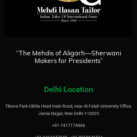
“The Mehdis of Aligarh—Sherwani
Makers for Presidents”
Delhi Location
Tikona Park-Okhla Head main Road, near Al-Falah University Office,
Jamia Nagar, New Delhi-110025
+91-7417174966