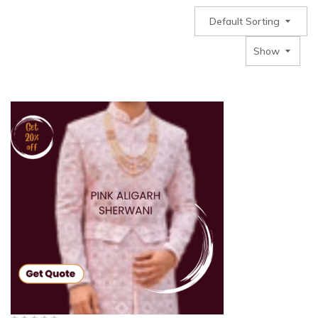
Default Sorting
Show