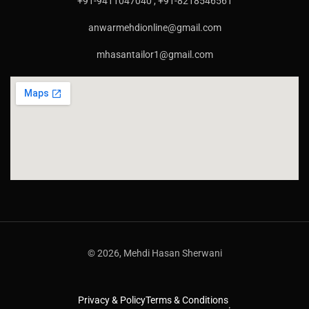
+91-9411047040 , +91-8218546561
anwarmehdionline@gmail.com
mhasantailor1@gmail.com
© 2026, Mehdi Hasan Sherwani
Privacy & Policy
Terms & Conditions
.