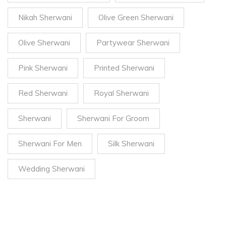
Nikah Sherwani
Olive Green Sherwani
Olive Sherwani
Partywear Sherwani
Pink Sherwani
Printed Sherwani
Red Sherwani
Royal Sherwani
Sherwani
Sherwani For Groom
Sherwani For Men
Silk Sherwani
Wedding Sherwani