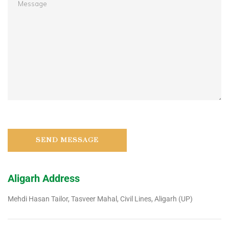
Aligarh Address
Mehdi Hasan Tailor, Tasveer Mahal, Civil Lines, Aligarh (UP)