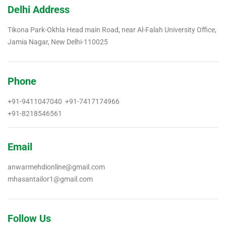
Delhi Address
Tikona Park-Okhla Head main Road, near Al-Falah University Office,
Jamia Nagar, New Delhi-110025
Phone
+91-9411047040 +91-7417174966
+91-8218546561
Email
anwarmehdionline@gmail.com
mhasantailor1@gmail.com
Follow Us