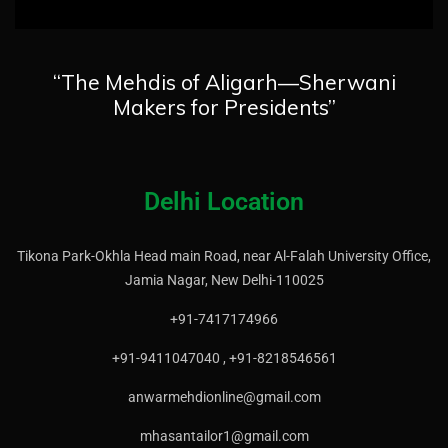
“The Mehdis of Aligarh—Sherwani
Makers for Presidents”
Delhi Location
Tikona Park-Okhla Head main Road, near Al-Falah University Office,
Jamia Nagar, New Delhi-110025
+91-7417174966
+91-9411047040 , +91-8218546561
anwarmehdionline@gmail.com
mhasantailor1@gmail.com