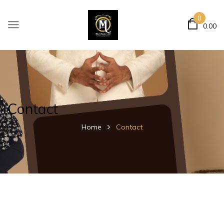
0
0.00
Contact
Home
Contact