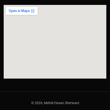
© 2026, Mehdi Hasan Sherwani