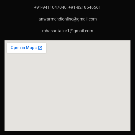
+91-9411047040, +91-8218546561
anwarmehdionline@gmail.com
mhasantailor1@gmail.com