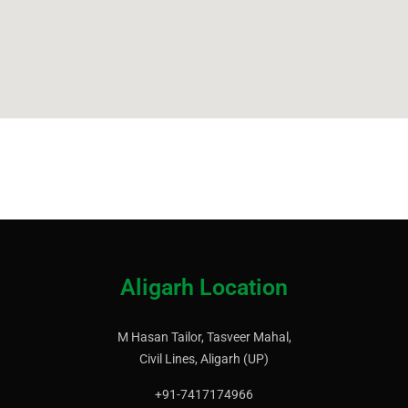
Aligarh Location
M Hasan Tailor, Tasveer Mahal,
Civil Lines, Aligarh (UP)
+91-7417174966