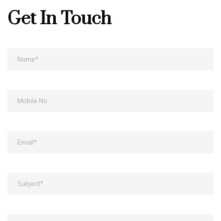
Get In Touch