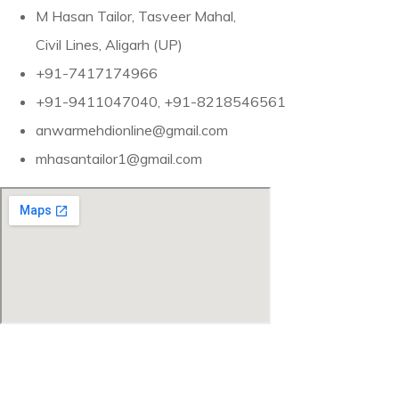
M Hasan Tailor, Tasveer Mahal,
Civil Lines, Aligarh (UP)
+91-7417174966
+91-9411047040, +91-8218546561
anwarmehdionline@gmail.com
mhasantailor1@gmail.com
“The Mehdis of Aligarh—Sherwani Maker