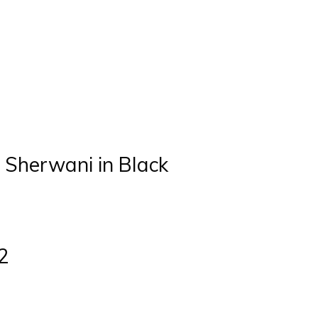
 Sherwani in Black
2