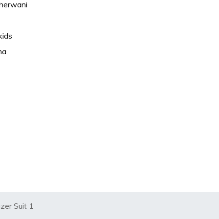
Sherwani
kids
ma
zer Suit 1