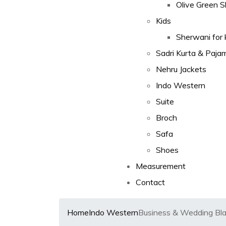
Olive Green 
Kids
Sherwani for 
Sadri Kurta & Paja
Nehru Jackets
Indo Western
Suite
Broch
Safa
Shoes
Measurement
Contact
Home
Indo Western
Business & Wedding Bla