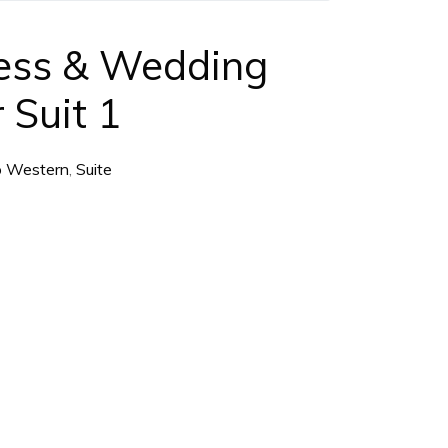
ess & Wedding
 Suit 1
o Western
,
Suite