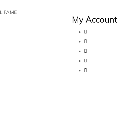
L FAME
My Account