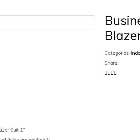
Busin
Blazer
Categories:
Ind
Share:
azer Suit 1”
red fields are marked
*