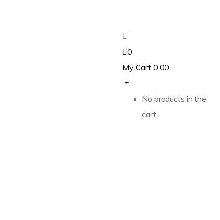
0
My Cart
0.00
No products in the
cart.