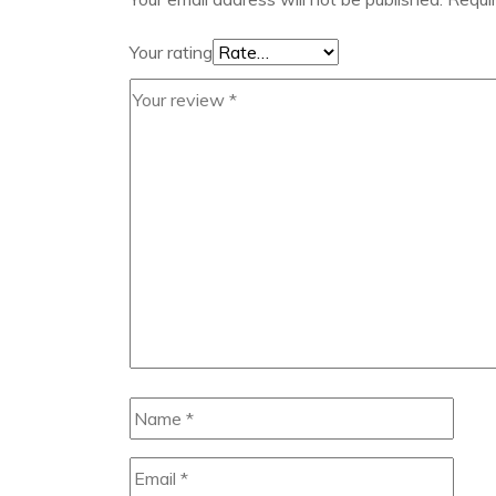
Your rating