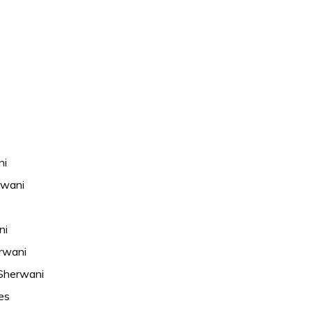
ni
rwani
ni
rwani
Sherwani
es