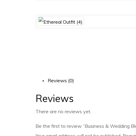
Reviews (0)
Reviews
There are no reviews yet.
Be the first to review “Business & Wedding Bl
Your email address will not be published.
Requi