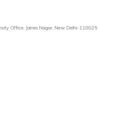
rsity Office, Jamia Nagar, New Delhi-110025