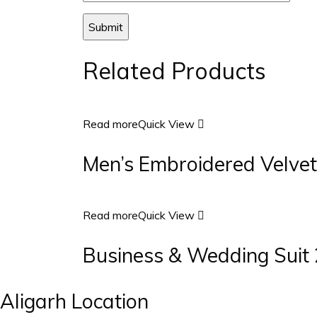
Related Products
Read more
Quick View
Men’s Embroidered Velvet
Read more
Quick View
Business & Wedding Suit 
Aligarh Location