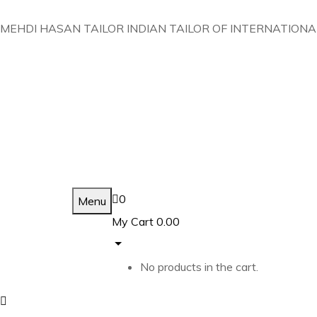
MEHDI HASAN TAILOR INDIAN TAILOR OF INTERNATIONA
0
Menu
My Cart
0.00
No products in the cart.