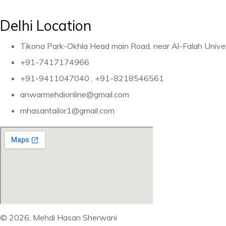
Delhi Location
Tikona Park-Okhla Head main Road, near Al-Falah Unive
+91-7417174966
+91-9411047040 , +91-8218546561
anwarmehdionline@gmail.com
mhasantailor1@gmail.com
© 2026, Mehdi Hasan Sherwani