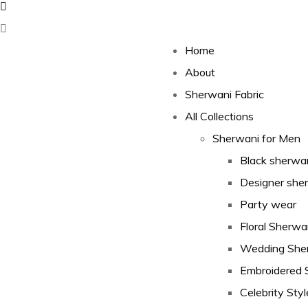
Home
About
Sherwani Fabric
All Collections
Sherwani for Men
Black sherwa
Designer she
Party wear
Floral Sherwa
Wedding She
Embroidered 
Celebrity Styl