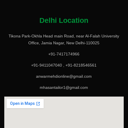
Delhi Location
Tikona Park-Okhla Head main Road, near Al-Falah University
Office, Jamia Nagar, New Delhi-110025
+91-7417174966
+91-9411047040 , +91-8218546561
anwarmehdionline@gmail.com
mhasantailor1@gmail.com