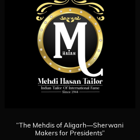
“The Mehdis of Aligarh—Sherwani
Makers for Presidents”