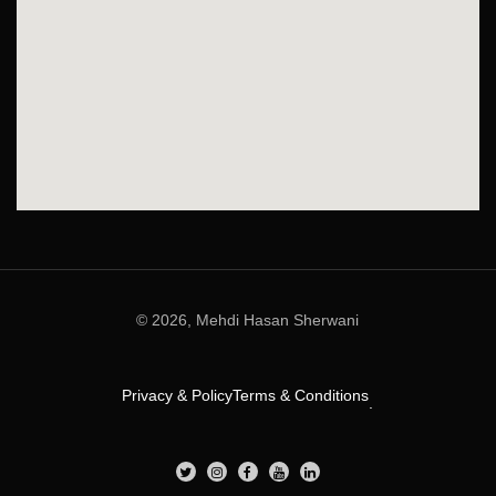
© 2026, Mehdi Hasan Sherwani
Privacy & Policy
Terms & Conditions
.