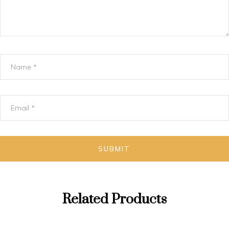
Related Products