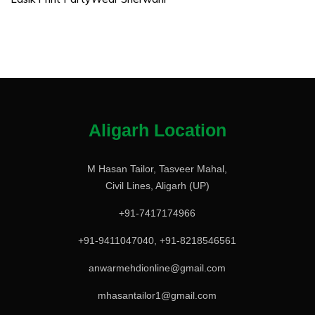
Aligarh Location
M Hasan Tailor, Tasveer Mahal,
Civil Lines, Aligarh (UP)
+91-7417174966
+91-9411047040, +91-8218546561
anwarmehdionline@gmail.com
mhasantailor1@gmail.com