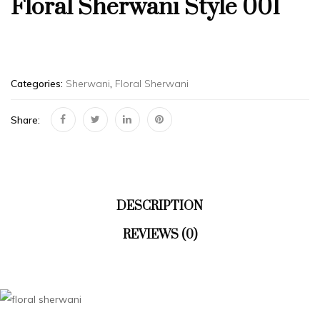
Floral Sherwani Style 001
Categories:
Sherwani
,
Floral Sherwani
Share:
DESCRIPTION
REVIEWS (0)