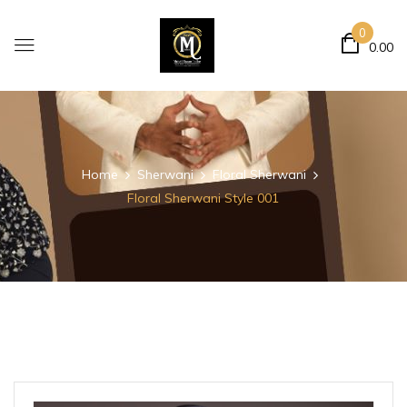
0
0.00
Home
Sherwani
Floral Sherwani
Floral Sherwani Style 001