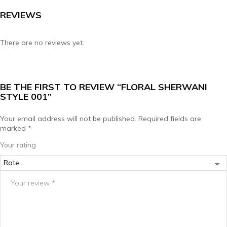
REVIEWS
There are no reviews yet.
BE THE FIRST TO REVIEW “FLORAL SHERWANI
STYLE 001”
Your email address will not be published.
Required fields are
marked
*
Your rating