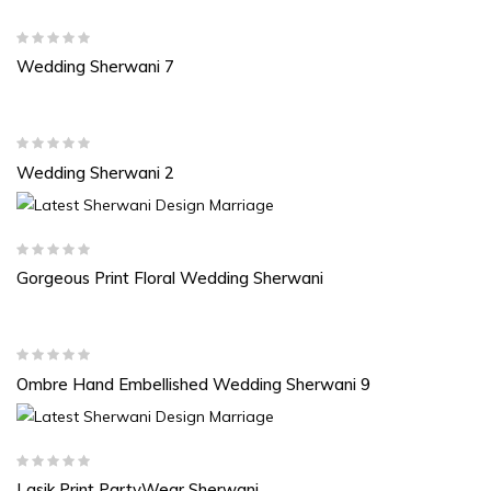
Wedding Sherwani 7
Wedding Sherwani 2
Gorgeous Print Floral Wedding Sherwani
Ombre Hand Embellished Wedding Sherwani 9
Lasik Print PartyWear Sherwani