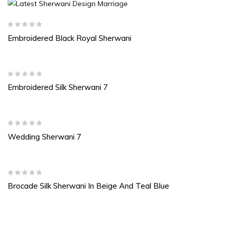
Embroidered Black Royal Sherwani
Embroidered Silk Sherwani 7
Wedding Sherwani 7
Brocade Silk Sherwani In Beige And Teal Blue