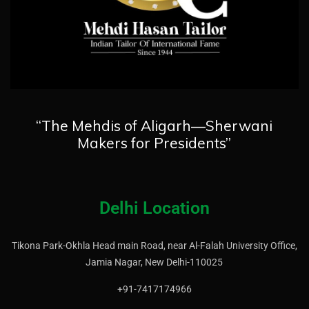
“The Mehdis of Aligarh—Sherwani
Makers for Presidents”
Delhi Location
Tikona Park-Okhla Head main Road, near Al-Falah University Office,
Jamia Nagar, New Delhi-110025
+91-7417174966