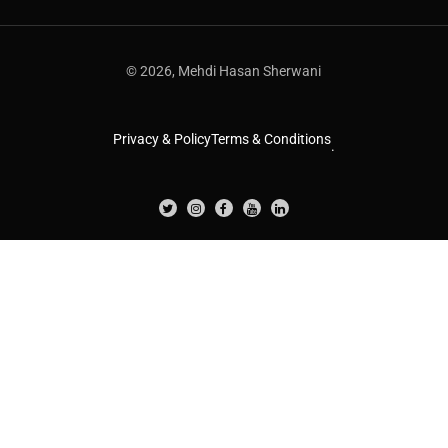
© 2026, Mehdi Hasan Sherwani
Privacy & Policy
Terms & Conditions
.