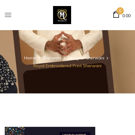
0
0.00
Home
Sherwani
Designer sherwani
Royal Embroidered Print Sherwani