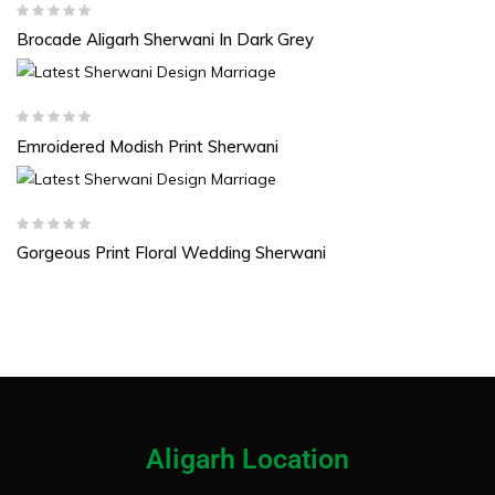
Brocade Aligarh Sherwani In Dark Grey
Emroidered Modish Print Sherwani
Gorgeous Print Floral Wedding Sherwani
Aligarh Location