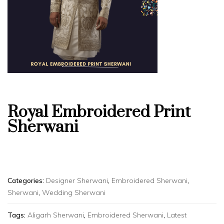
Royal Embroidered Print
Sherwani
Categories:
Designer Sherwani
,
Embroidered Sherwani
,
Sherwani
,
Wedding Sherwani
Tags:
Aligarh Sherwani
,
Embroidered Sherwani
,
Latest