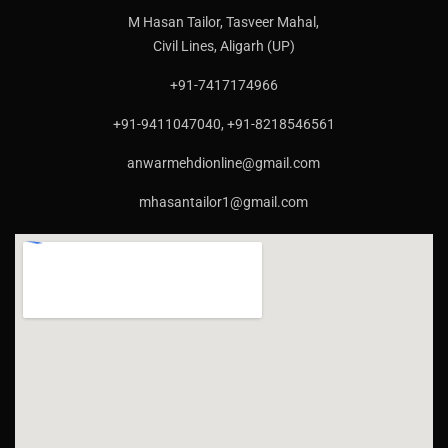
M Hasan Tailor, Tasveer Mahal,
Civil Lines, Aligarh (UP)
+91-7417174966
+91-9411047040, +91-8218546561
anwarmehdionline@gmail.com
mhasantailor1@gmail.com