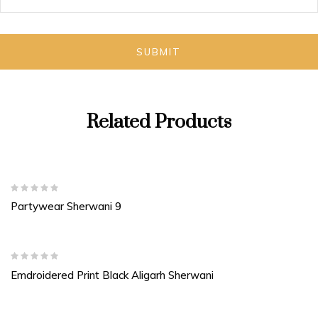
Related Products
Partywear Sherwani 9
Emdroidered Print Black Aligarh Sherwani