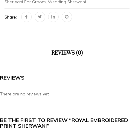
Sherwani For Groom
,
Wedding Sherwani
Share:
REVIEWS (0)
REVIEWS
There are no reviews yet.
BE THE FIRST TO REVIEW “ROYAL EMBROIDERED
PRINT SHERWANI”