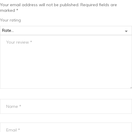
Your email address will not be published.
Required fields are
marked
*
Your rating