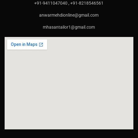
+91-9411047040 , +91-8218546561
anwarmehdionline@gmail.com
mhasantailor1@gmail.com