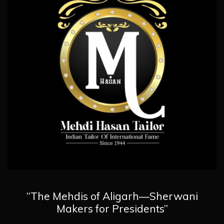
“The Mehdis of Aligarh—Sherwani
Makers for Presidents”