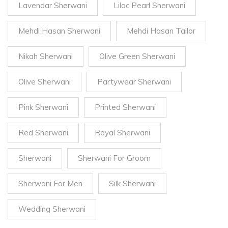
Lavendar Sherwani
Lilac Pearl Sherwani
Mehdi Hasan Sherwani
Mehdi Hasan Tailor
Nikah Sherwani
Olive Green Sherwani
Olive Sherwani
Partywear Sherwani
Pink Sherwani
Printed Sherwani
Red Sherwani
Royal Sherwani
Sherwani
Sherwani For Groom
Sherwani For Men
Silk Sherwani
Wedding Sherwani