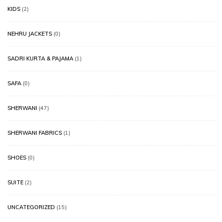
KIDS
(2)
NEHRU JACKETS
(0)
SADRI KURTA & PAJAMA
(1)
SAFA
(0)
SHERWANI
(47)
SHERWANI FABRICS
(1)
SHOES
(0)
SUITE
(2)
UNCATEGORIZED
(15)