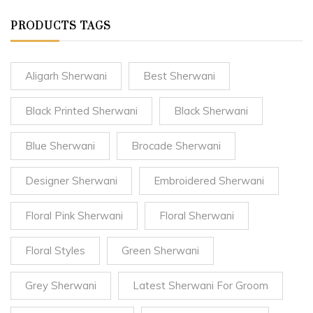
PRODUCTS TAGS
Aligarh Sherwani
Best Sherwani
Black Printed Sherwani
Black Sherwani
Blue Sherwani
Brocade Sherwani
Designer Sherwani
Embroidered Sherwani
Floral Pink Sherwani
Floral Sherwani
Floral Styles
Green Sherwani
Grey Sherwani
Latest Sherwani For Groom