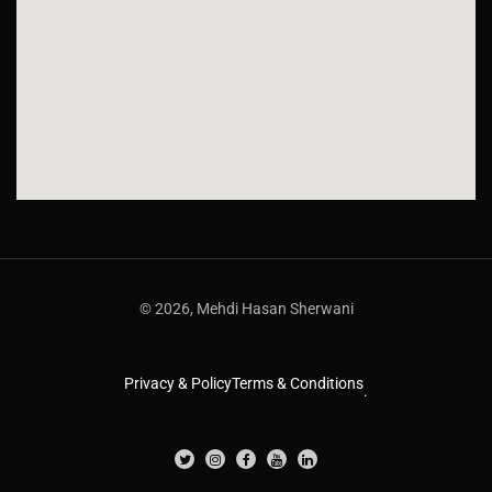
© 2026, Mehdi Hasan Sherwani
Privacy & Policy
Terms & Conditions
.