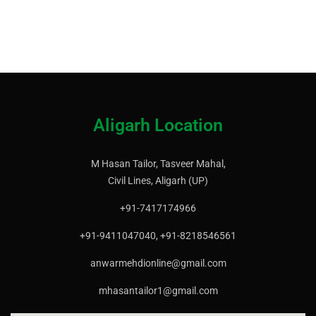
Aligarh Location
M Hasan Tailor, Tasveer Mahal,
Civil Lines, Aligarh (UP)
+91-7417174966
+91-9411047040, +91-8218546561
anwarmehdionline@gmail.com
mhasantailor1@gmail.com