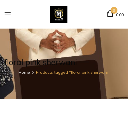
0
0.00
floral pink sherwani
Home
Products tagged “floral pink sherwani”