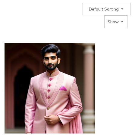
Default Sorting
Show