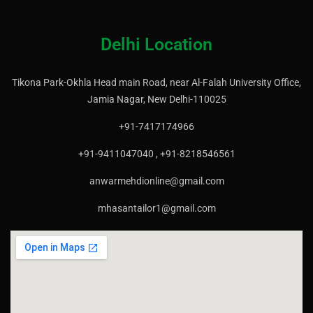
Delhi Location
Tikona Park-Okhla Head main Road, near Al-Falah University Office,
Jamia Nagar, New Delhi-110025
+91-7417174966
+91-9411047040 , +91-8218546561
anwarmehdionline@gmail.com
mhasantailor1@gmail.com