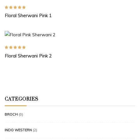
Rated
5.00
out
Floral Sherwani Pink 1
of 5
Rated
5.00
out
Floral Sherwani Pink 2
of 5
CATEGORIES
BROCH
(0)
INDO WESTERN
(2)