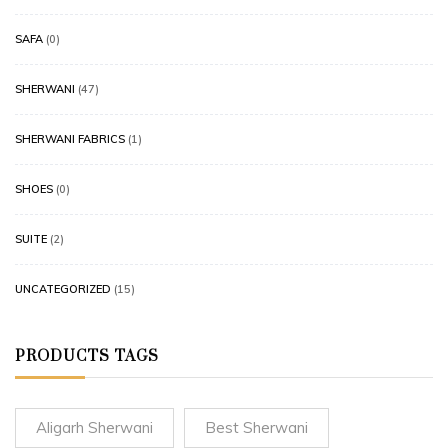
SAFA
(0)
SHERWANI
(47)
SHERWANI FABRICS
(1)
SHOES
(0)
SUITE
(2)
UNCATEGORIZED
(15)
PRODUCTS TAGS
Aligarh Sherwani
Best Sherwani