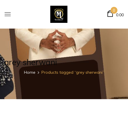
0
0.00
grey sherwani
Home
Products tagged “grey sherwani”