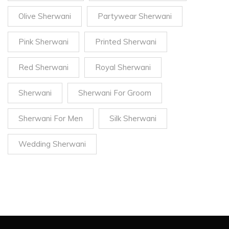
Olive Sherwani
Partywear Sherwani
Pink Sherwani
Printed Sherwani
Red Sherwani
Royal Sherwani
Sherwani
Sherwani For Groom
Sherwani For Men
Silk Sherwani
Wedding Sherwani