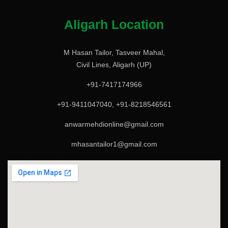
Aligarh Location
M Hasan Tailor, Tasveer Mahal,
Civil Lines, Aligarh (UP)
+91-7417174966
+91-9411047040, +91-8218546561
anwarmehdionline@gmail.com
mhasantailor1@gmail.com