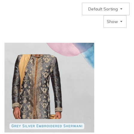
Default Sorting
Show