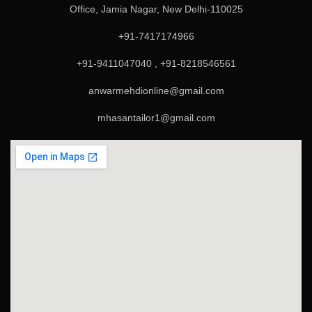
Office, Jamia Nagar, New Delhi-110025
+91-7417174966
+91-9411047040 , +91-8218546561
anwarmehdionline@gmail.com
mhasantailor1@gmail.com