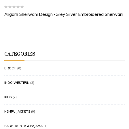
Aligarh Sherwani Design -Grey Silver Embroidered Sherwani
CATEGORIES
BROCH
(0)
INDO WESTERN
(2)
KIDS
(2)
NEHRU JACKETS
(0)
SADRI KURTA & PAJAMA
(1)