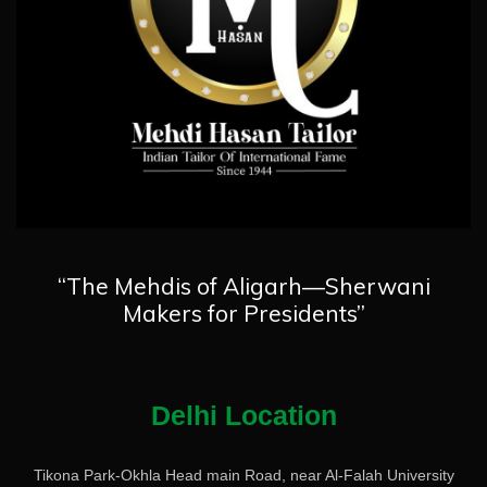
“The Mehdis of Aligarh—Sherwani
Makers for Presidents”
Delhi Location
Tikona Park-Okhla Head main Road, near Al-Falah University