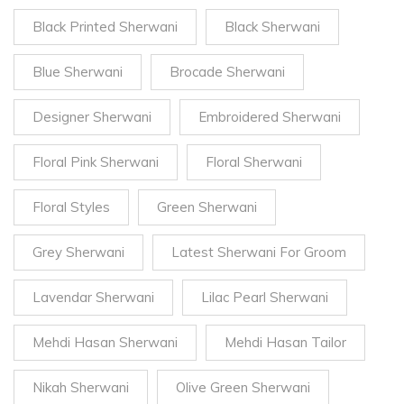
Black Printed Sherwani
Black Sherwani
Blue Sherwani
Brocade Sherwani
Designer Sherwani
Embroidered Sherwani
Floral Pink Sherwani
Floral Sherwani
Floral Styles
Green Sherwani
Grey Sherwani
Latest Sherwani For Groom
Lavendar Sherwani
Lilac Pearl Sherwani
Mehdi Hasan Sherwani
Mehdi Hasan Tailor
Nikah Sherwani
Olive Green Sherwani