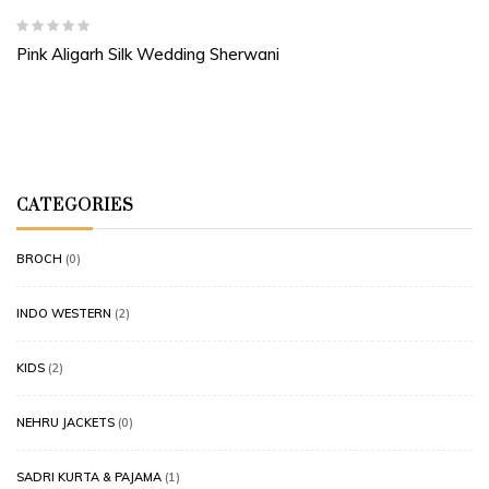
Pink Aligarh Silk Wedding Sherwani
CATEGORIES
BROCH
(0)
INDO WESTERN
(2)
KIDS
(2)
NEHRU JACKETS
(0)
SADRI KURTA & PAJAMA
(1)