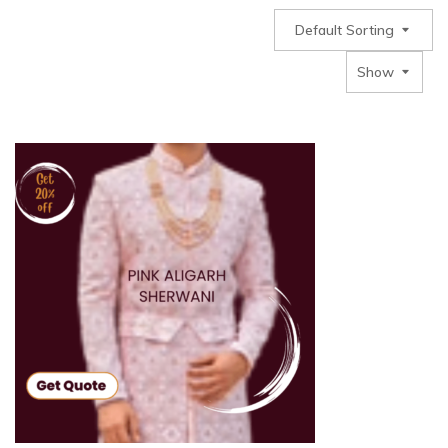
Default Sorting
Show