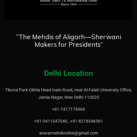
“The Mehdis of Aligarh—Sherwani
Makers for Presidents”
Delhi Location
Tikona Park-Okhla Head main Road, near Al-Falah University Office,
Jamia Nagar, New Delhi-110025
+91-7417174966
+91-9411047040 , +91-8218546561
anwarmehdionline@gmail.com