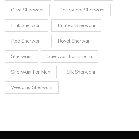
Olive Sherwani
Partywear Sherwani
Pink Sherwani
Printed Sherwani
Red Sherwani
Royal Sherwani
Sherwani
Sherwani For Groom
Sherwani For Men
Silk Sherwani
Wedding Sherwani