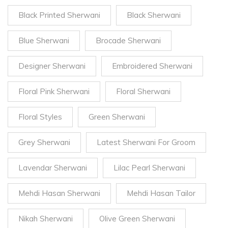
Black Printed Sherwani
Black Sherwani
Blue Sherwani
Brocade Sherwani
Designer Sherwani
Embroidered Sherwani
Floral Pink Sherwani
Floral Sherwani
Floral Styles
Green Sherwani
Grey Sherwani
Latest Sherwani For Groom
Lavendar Sherwani
Lilac Pearl Sherwani
Mehdi Hasan Sherwani
Mehdi Hasan Tailor
Nikah Sherwani
Olive Green Sherwani