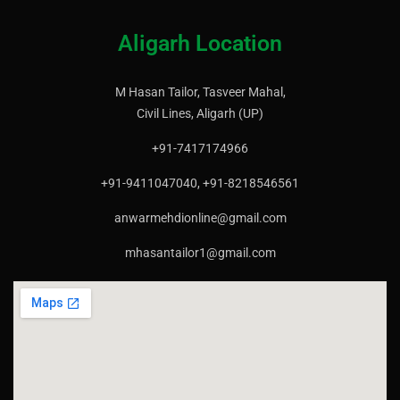
Aligarh Location
M Hasan Tailor, Tasveer Mahal,
Civil Lines, Aligarh (UP)
+91-7417174966
+91-9411047040, +91-8218546561
anwarmehdionline@gmail.com
mhasantailor1@gmail.com