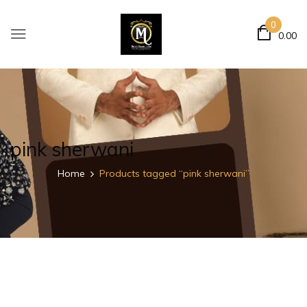
0
0.00
pink sherwani
Home
Products tagged “pink sherwani”