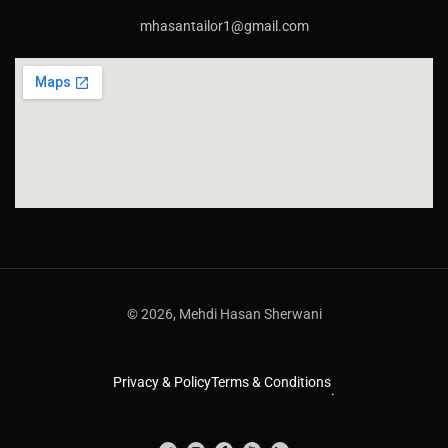
mhasantailor1@gmail.com
© 2026, Mehdi Hasan Sherwani
Privacy & Policy
Terms & Conditions
.