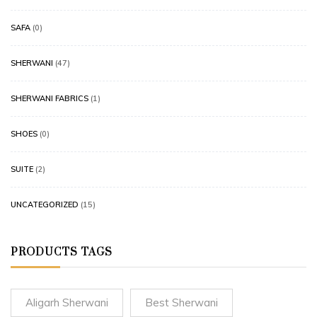
SAFA
(0)
SHERWANI
(47)
SHERWANI FABRICS
(1)
SHOES
(0)
SUITE
(2)
UNCATEGORIZED
(15)
PRODUCTS TAGS
Aligarh Sherwani
Best Sherwani