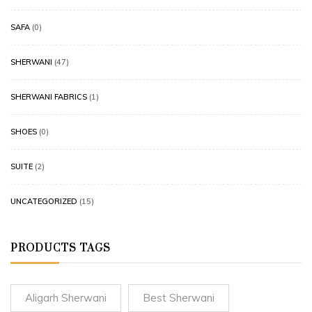
SAFA
(0)
SHERWANI
(47)
SHERWANI FABRICS
(1)
SHOES
(0)
SUITE
(2)
UNCATEGORIZED
(15)
PRODUCTS TAGS
Aligarh Sherwani
Best Sherwani