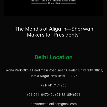
“The Mehdis of Aligarh—Sherwani
Makers for Presidents”
Delhi Location
Tikona Park-Okhla Head main Road, near Al-Falah University Office,
Jamia Nagar, New Delhi-110025
+91-7417174966
+91-9411047040 , +91-8218546561
anwarmehdionline@gmail.com