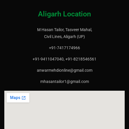
Aligarh Location
M Hasan Tailor, Tasveer Mahal,
Civil Lines, Aligarh (UP)
+91-7417174966
+91-9411047040, +91-8218546561
anwarmehdionline@gmail.com
mhasantailor1@gmail.com