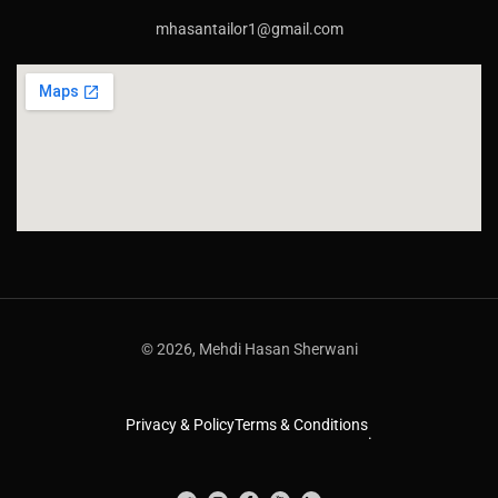
mhasantailor1@gmail.com
© 2026, Mehdi Hasan Sherwani
Privacy & Policy
Terms & Conditions
.