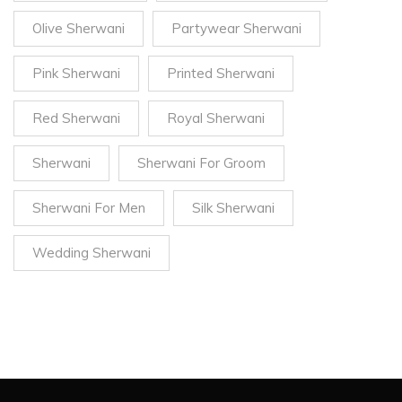
Olive Sherwani
Partywear Sherwani
Pink Sherwani
Printed Sherwani
Red Sherwani
Royal Sherwani
Sherwani
Sherwani For Groom
Sherwani For Men
Silk Sherwani
Wedding Sherwani