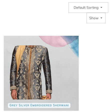
Default Sorting
Show