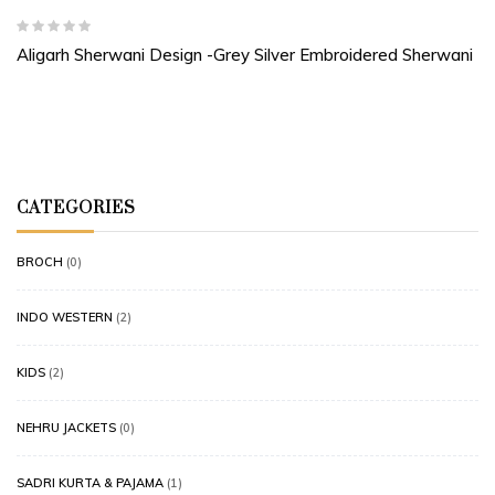
Aligarh Sherwani Design -Grey Silver Embroidered Sherwani
CATEGORIES
BROCH
(0)
INDO WESTERN
(2)
KIDS
(2)
NEHRU JACKETS
(0)
SADRI KURTA & PAJAMA
(1)