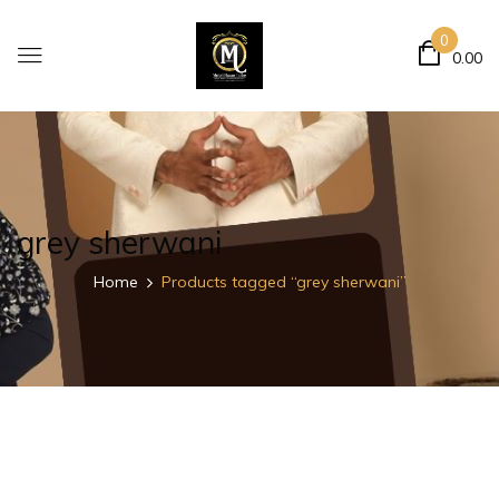
0
0.00
grey sherwani
Home
Products tagged “grey sherwani”