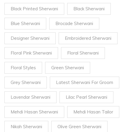
Black Printed Sherwani
Black Sherwani
Blue Sherwani
Brocade Sherwani
Designer Sherwani
Embroidered Sherwani
Floral Pink Sherwani
Floral Sherwani
Floral Styles
Green Sherwani
Grey Sherwani
Latest Sherwani For Groom
Lavendar Sherwani
Lilac Pearl Sherwani
Mehdi Hasan Sherwani
Mehdi Hasan Tailor
Nikah Sherwani
Olive Green Sherwani