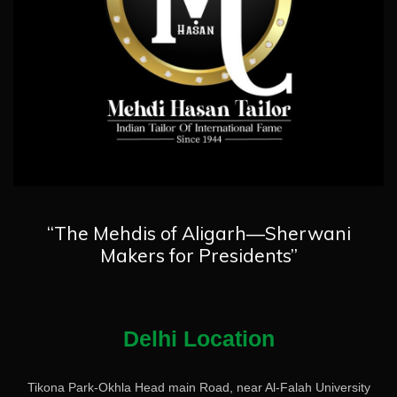
“The Mehdis of Aligarh—Sherwani
Makers for Presidents”
Delhi Location
Tikona Park-Okhla Head main Road, near Al-Falah University