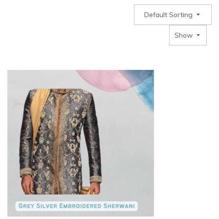
Default Sorting
Show