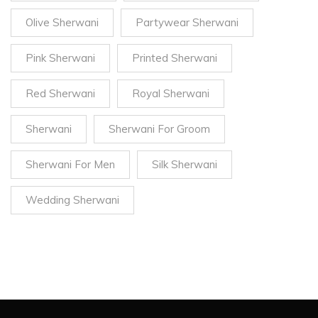
Olive Sherwani
Partywear Sherwani
Pink Sherwani
Printed Sherwani
Red Sherwani
Royal Sherwani
Sherwani
Sherwani For Groom
Sherwani For Men
Silk Sherwani
Wedding Sherwani