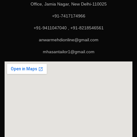
Office, Jamia Nagar, New Delhi-110025
+91-7417174966
+91-9411047040 , +91-8218546561
anwarmehdionline@gmail.com
mhasantailor1@gmail.com