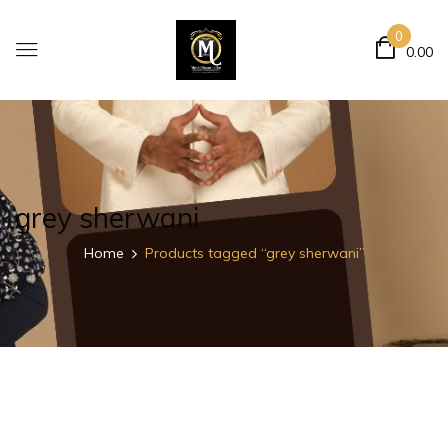
0
0.00
grey sherwani
Home
Products tagged “grey sherwani”