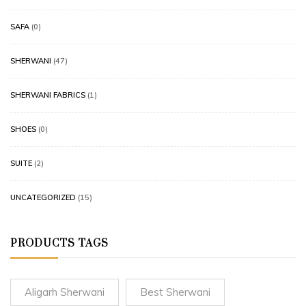
SAFA
(0)
SHERWANI
(47)
SHERWANI FABRICS
(1)
SHOES
(0)
SUITE
(2)
UNCATEGORIZED
(15)
PRODUCTS TAGS
Aligarh Sherwani
Best Sherwani