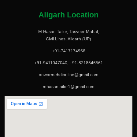
Aligarh Location
M Hasan Tailor, Tasveer Mahal,
Civil Lines, Aligarh (UP)
+91-7417174966
+91-9411047040, +91-8218546561
anwarmehdionline@gmail.com
mhasantailor1@gmail.com