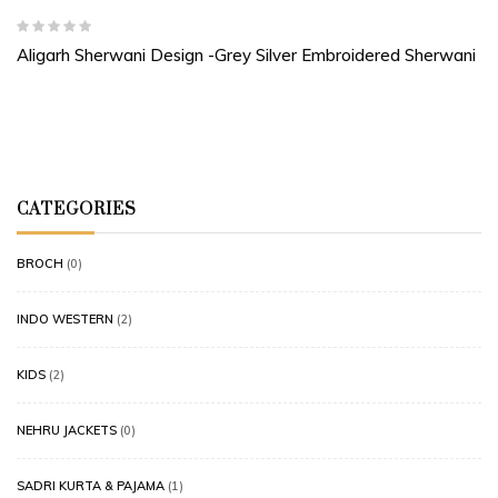
Aligarh Sherwani Design -Grey Silver Embroidered Sherwani
CATEGORIES
BROCH
(0)
INDO WESTERN
(2)
KIDS
(2)
NEHRU JACKETS
(0)
SADRI KURTA & PAJAMA
(1)