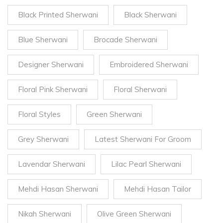
Black Printed Sherwani
Black Sherwani
Blue Sherwani
Brocade Sherwani
Designer Sherwani
Embroidered Sherwani
Floral Pink Sherwani
Floral Sherwani
Floral Styles
Green Sherwani
Grey Sherwani
Latest Sherwani For Groom
Lavendar Sherwani
Lilac Pearl Sherwani
Mehdi Hasan Sherwani
Mehdi Hasan Tailor
Nikah Sherwani
Olive Green Sherwani